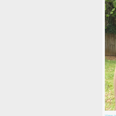
View i