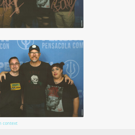
n context