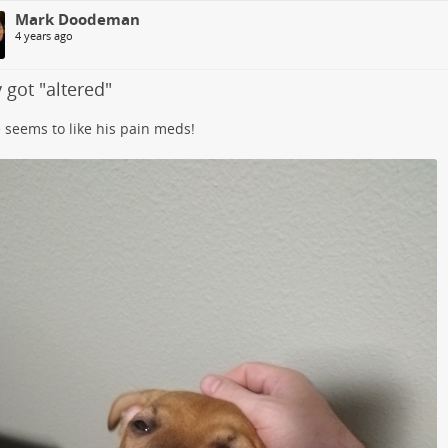
Mark Doodeman
4 years ago
 got "altered"
 seems to like his pain meds!