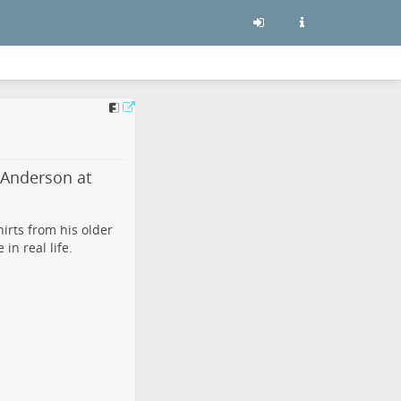
 Anderson at
irts from his older
n real life.