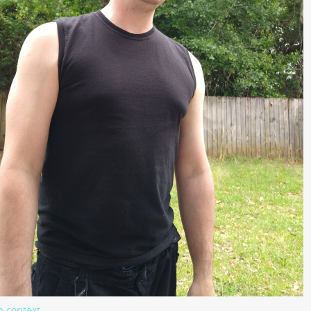
n context