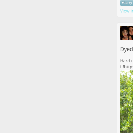
#
Barry
View i
Dyed
Hard to
it!
htt