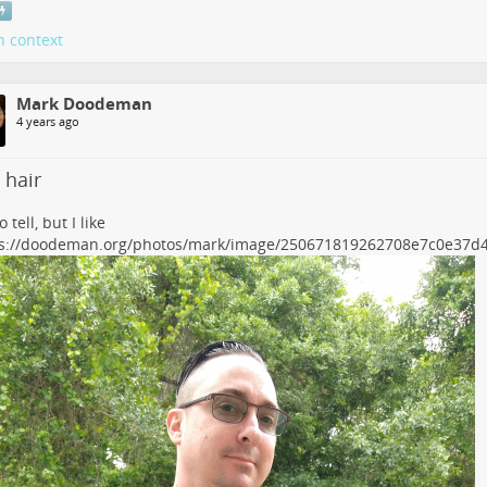
n context
Mark Doodeman
4 years ago
 hair
 tell, but I like
ps://doodeman.org/photos/mark/image/250671819262708e7c0e37d