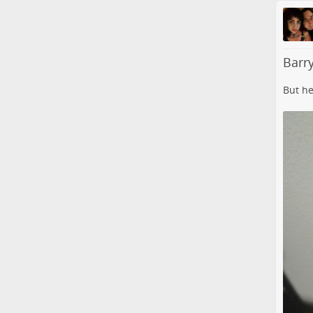
Barry
But he