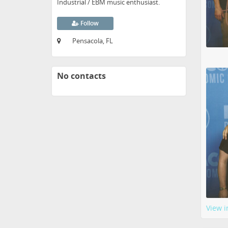
Industrial / EBM music enthusiast.
Follow
Pensacola, FL
No contacts
View i