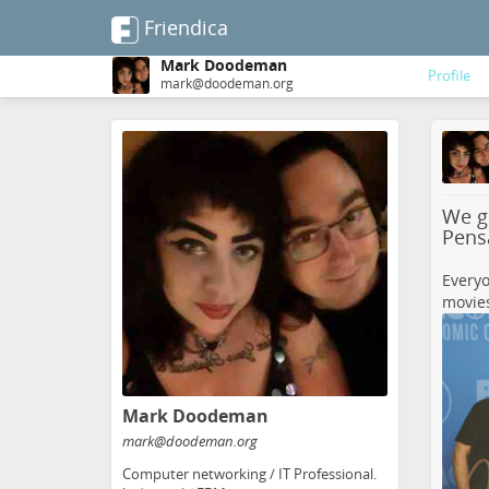
Friendica
Mark Doodeman
Profile
mark@doodeman.org
Skip
to
main
content
We go
Pens
Everyo
movies
Mark Doodeman
mark
@doodeman
.org
Computer networking / IT Professional.