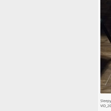
Sleepy
VID_2