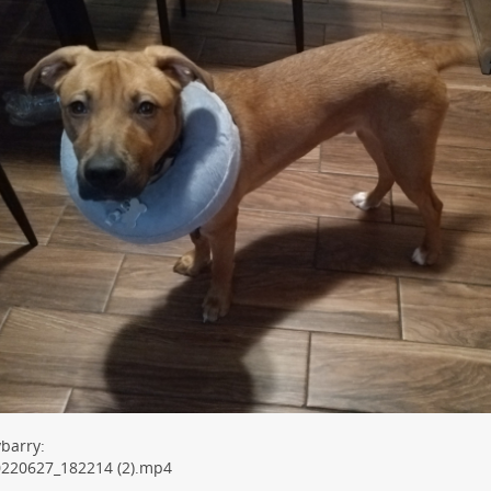
barry:
0220627_182214 (2).mp4