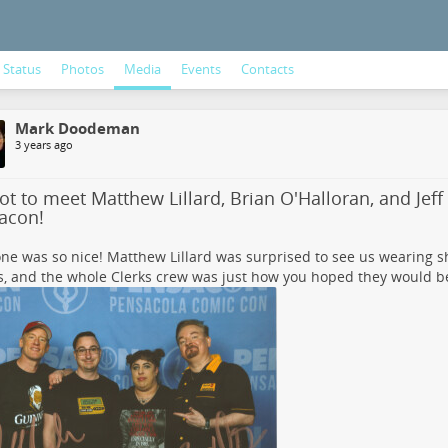
Status
Photos
Media
Events
Contacts
Mark Doodeman
3 years ago
t to meet Matthew Lillard, Brian O'Halloran, and Jeff
acon!
ne was so nice! Matthew Lillard was surprised to see us wearing sh
, and the whole Clerks crew was just how you hoped they would be i