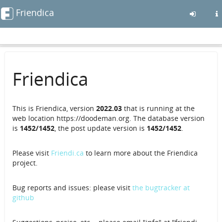
Friendica
Skip
to
main
Friendica
content
This is Friendica, version
2022.03
that is running at the
web location https://doodeman.org. The database version
is
1452/1452
, the post update version is
1452/1452
.
Please visit
Friendi.ca
to learn more about the Friendica
project.
Bug reports and issues: please visit
the bugtracker at
github