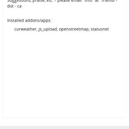
Suggestions, praise, etc. - please email "info" at "friendi -
dot - ca
Installed addons/apps:
curweather, js_upload, openstreetmap, statusnet